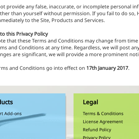
not provide any false, inaccurate, or incomplete personal in
her than yourself without permission. If you fail to do so,
mediately to the Site, Products and Services.
o this Privacy Policy
ote that these Terms and Conditions may change from time 
rms and Conditions at any time. Regardless, we will post a
anges are significant, we will provide a more prominent noti
rms and Conditions go into effect on
17th January 2017
.
ducts
Legal
rt Add-ons
Terms & Conditions
License Agreement
Refund Policy
Privacy Policy