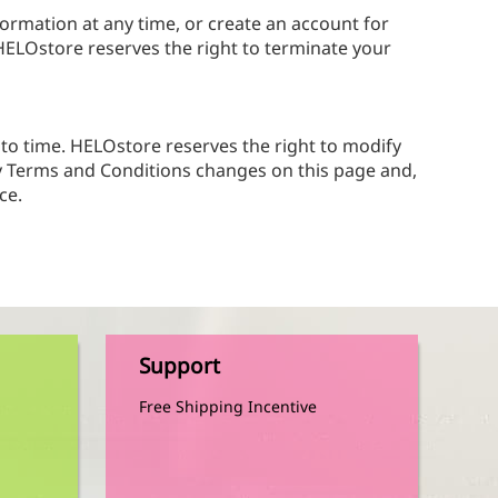
formation at any time, or create an account for
 HELOstore reserves the right to terminate your
to time. HELOstore reserves the right to modify
ny Terms and Conditions changes on this page and,
ce.
Support
Free Shipping Incentive