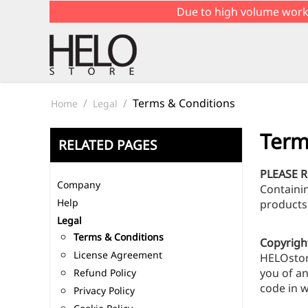
Due to high volume work
/
/
Terms & Conditions
Home
Legal
Term
RELATED PAGES
PLEASE 
Company
Containi
Help
products
Legal
Terms & Conditions
Copyrigh
License Agreement
HELOstore
you of an
Refund Policy
code in w
Privacy Policy