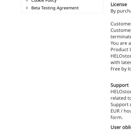
Cookie Policy
License
Beta Testing Agreement
By purch
Customer
Customer 
terminate
You are a
Product 
HELOstor
with late
Free by 
Support
HELOstore
related t
Support d
EUR / hou
form.
User obl