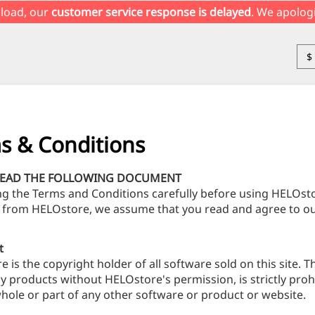
load, our
customer service response is delayed
. We apolog
$
s & Conditions
READ THE FOLLOWING DOCUMENT
ng the Terms and Conditions carefully before using HELOs
 from HELOstore, we assume that you read and agree to ou
t
 is the copyright holder of all software sold on this site. T
y products without HELOstore's permission, is strictly proh
hole or part of any other software or product or website.