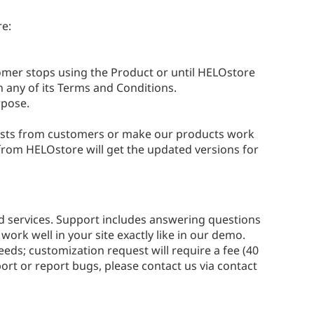
re:
tomer stops using the Product or until HELOstore
h any of its Terms and Conditions.
rpose.
ests from customers or make our products work
from HELOstore will get the updated versions for
nd services. Support includes answering questions
ork well in your site exactly like in our demo.
eds; customization request will require a fee (40
ort or report bugs, please contact us via contact