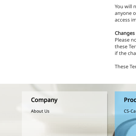
You will 
anyone ot
access im
Changes t
Please n
these Te
if the ch
These Te
Company
Pro
About Us
CS-Ca