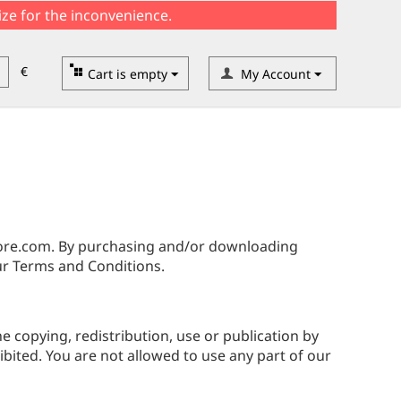
ize for the inconvenience.
€
Cart is empty
My Account
tore.com. By purchasing and/or downloading
r Terms and Conditions.
he copying, redistribution, use or publication by
ibited. You are not allowed to use any part of our