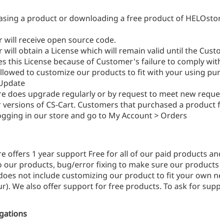
asing a product or downloading a free product of HELOsto
 will receive open source code.
will obtain a License which will remain valid until the Cus
s this License because of Customer's failure to comply wit
llowed to customize our products to fit with your using pu
Update
e does upgrade regularly or by request to meet new requ
r versions of CS-Cart. Customers that purchased a product 
logging in our store and go to My Account > Orders
 offers 1 year support Free for all of our paid products a
o our products, bug/error fixing to make sure our products w
oes not include customizing our product to fit your own ne
r). We also offer support for free products. To ask for supp
igations